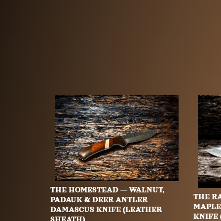
THE HOMESTEAD — WALNUT,
THE R
PADAUK & DEER ANTLER
MAPLE
DAMASCUS KNIFE (LEATHER
KNIFE
SHEATH)