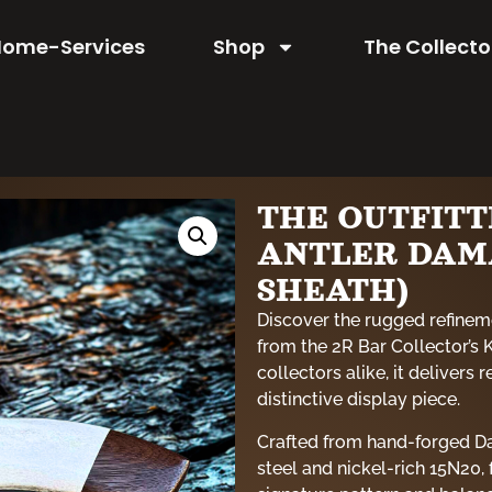
Home-Services
Shop
The Collecto
THE OUTFIT
ANTLER DAM
SHEATH)
Discover the rugged refinem
from the 2R Bar Collector’s 
collectors alike, it delivers 
distinctive display piece.
Crafted from hand-forged Da
steel and nickel-rich 15N20,