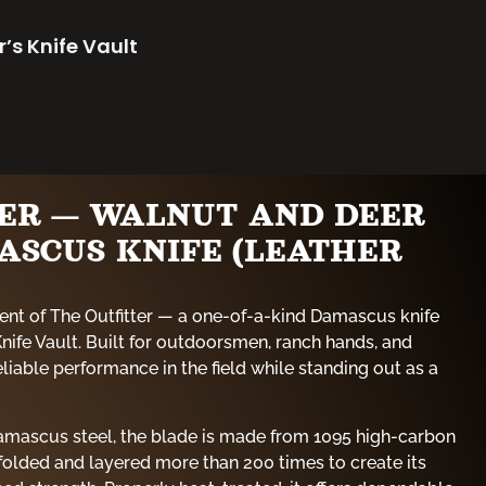
r’s Knife Vault
TER — WALNUT AND DEER
ASCUS KNIFE (LEATHER
ent of The Outfitter — a one-of-a-kind Damascus knife
Knife Vault. Built for outdoorsmen, ranch hands, and
reliable performance in the field while standing out as a
mascus steel, the blade is made from 1095 high-carbon
 folded and layered more than 200 times to create its