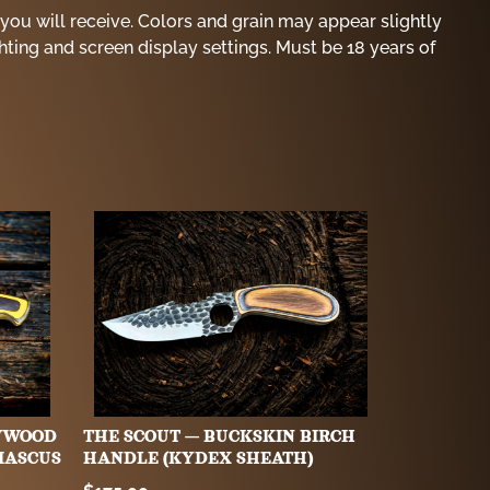
you will receive. Colors and grain may appear slightly
ghting and screen display settings. Must be 18 years of
WWOOD
THE SCOUT — BUCKSKIN BIRCH
MASCUS
HANDLE (KYDEX SHEATH)