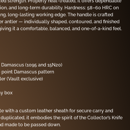
ed strength. Properly heat-treated, it offers dependable
tion, and long-term durability. Hardness: 58–60 HRC on
ong, long-lasting working edge. The handle is crafted
 antler — individually shaped, contoured, and finished
iving it a comfortable, balanced, and one-of-a-kind feel.
d Damascus (1095 and 15N20)
op point Damascus pattern
er (Vault exclusive)
ay box
e with a custom leather sheath for secure carry and
 duplicated, it embodies the spirit of the Collector’s Knife
and made to be passed down.