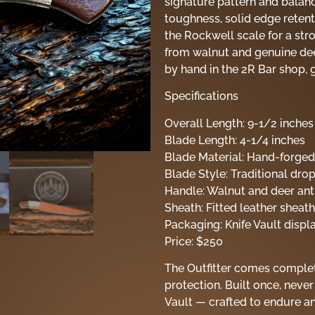
signature pattern and balanc
toughness, solid edge reten
the Rockwell scale for a str
from walnut and genuine deer
by hand in the 2R Bar shop, g
Specifications
Overall Length: 9-1/2 inches
Blade Length: 4-1/4 inches
Blade Material: Hand-forge
Blade Style: Traditional dr
Handle: Walnut and deer antl
Sheath: Fitted leather sheath
Packaging: Knife Vault displ
Price: $250
The Outfitter comes complet
protection. Built once, never
Vault — crafted to endure 