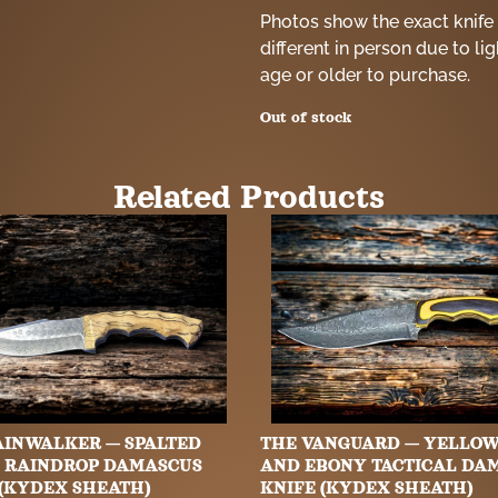
Photos show the exact knife 
different in person due to li
age or older to purchase.
Out of stock
Related Products
AINWALKER — SPALTED
THE VANGUARD — YELLO
 RAINDROP DAMASCUS
AND EBONY TACTICAL DA
 (KYDEX SHEATH)
KNIFE (KYDEX SHEATH)