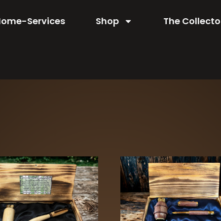
Home-Services
Shop
The Collecto