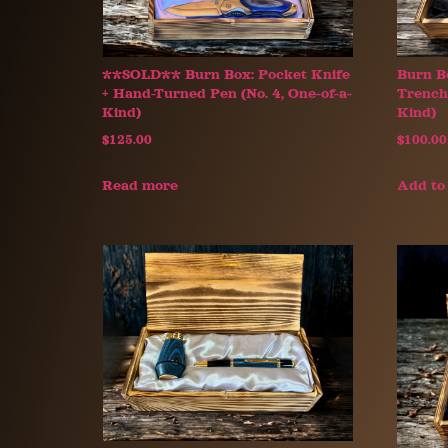
**SOLD** Burn Box: Pocket Knife
Burn B
+ Hand-Turned Pen (No. 4, One-of-a-
Trench 
Kind)
Kind)
$
125.00
$
100.00
Read more
Add to