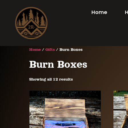
Home
Home
/
Gifts
/ Burn Boxes
Burn Boxes
Showing all 12 results