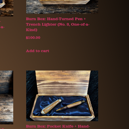
Burn Box: Hand-Turned Pen +
+
Trench Lighter (No. 3, One-of-a-
-a-
Kind)
$
100.00
Add to cart
Burn Box: Pocket Knife + Hand-