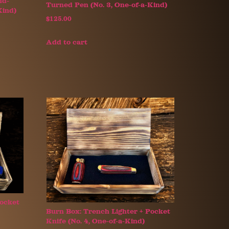
nd-
Turned Pen (No. 3, One-of-a-Kind)
Kind)
$
125.00
Add to cart
Pocket
Burn Box: Trench Lighter + Pocket
Knife (No. 4, One-of-a-Kind)