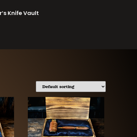
r’s Knife Vault