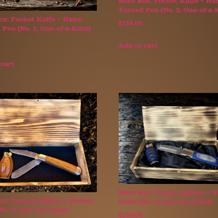
Burn Box: Pocket Knife + Ha
Turned Pen (No. 2, One-of-a-
ox: Pocket Knife + Hand-
$
125.00
Pen (No. 1, One-of-a-Kind)
Add to cart
 cart
Burn Box: Trench Lighter + 
ox: Trench Lighter + Pocket
Knife (No. 3, One-of-a-Kind)
No. 2, One-of-a-Kind)
$
150.00