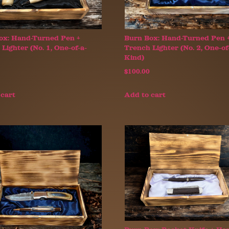
ox: Hand-Turned Pen +
Burn Box: Hand-Turned Pen 
Lighter (No. 1, One-of-a-
Trench Lighter (No. 2, One-of
Kind)
$
100.00
 cart
Add to cart