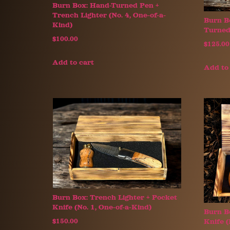
Burn Box: Hand-Turned Pen +
Trench Lighter (No. 4, One-of-a-
Burn B
Kind)
Turned 
$
100.00
$
125.00
Add to cart
Add to
Burn Box: Trench Lighter + Pocket
Knife (No. 1, One-of-a-Kind)
Burn B
Knife (
$
150.00