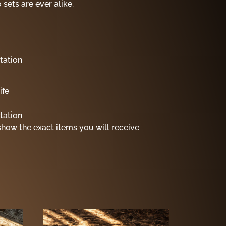
sets are ever alike.
tation
ife
tation
show the exact items you will receive