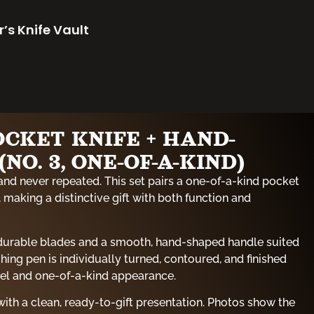
r’s Knife Vault
OCKET KNIFE + HAND-
NO. 3, ONE-OF-A-KIND)
and never repeated. This set pairs a one-of-a-kind pocket
 making a distinctive gift with both function and
 durable blades and a smooth, hand-shaped handle suited
hing pen is individually turned, contoured, and finished
eel and one-of-a-kind appearance.
ith a clean, ready-to-gift presentation. Photos show the