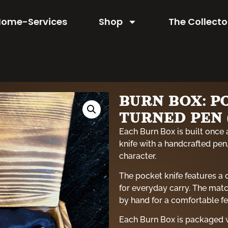
Home-Services
Shop
The Collecto
BURN BOX: P
TURNED PEN (
Each Burn Box is built once 
knife with a handcrafted pen,
character.
The pocket knife features a
for everyday carry. The matc
by hand for a comfortable f
Each Burn Box is packaged w