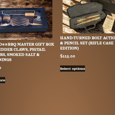
HAND-TURNED BOLT ACTI
& PENCIL SET (RIFLE CASE
D**BBQ MASTER GIFT BOX
EDITION)
EDDER CLAWS, PIGTAIL
RS, SMOKED SALT &
$
115.00
NINGS
0
Select options
ore