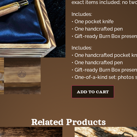
exact items included; no two 
Includes:
• One pocket knife
• One handcrafted pen
• Gift-ready Burn Box presen
Includes:
• One handcrafted pocket kn
• One handcrafted pen
• Gift-ready Burn Box presen
• One-of-a-kind set: photos 
ADD TO CART
Related Products