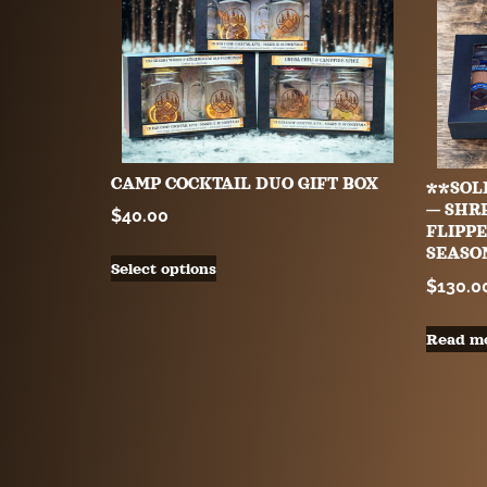
CAMP COCKTAIL DUO GIFT BOX
**SOL
— SHR
$
40.00
FLIPPE
SEASO
Select options
$
130.0
Read m