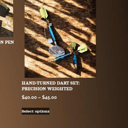
ON PEN
HAND-TURNED DART SET:
PRECISION WEIGHTED
$
40.00
–
$
45.00
Select options