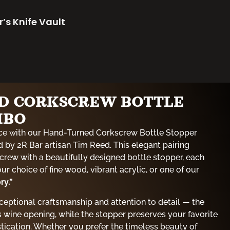
r’s Knife Vault
D CORKSCREW BOTTLE
MBO
ce with our Hand-Turned Corkscrew Bottle Stopper
 by 2R Bar artisan Tim Reed. This elegant pairing
crew with a beautifully designed bottle stopper, each
r choice of fine wood, vibrant acrylic, or one of our
ry.”
xceptional craftsmanship and attention to detail — the
 wine opening, while the stopper preserves your favorite
stication. Whether you prefer the timeless beauty of