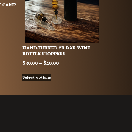
T CAMP
HAND-TURNED 2R BAR WINE
BOTTLE STOPPERS
$
30.00
–
$
40.00
Select options