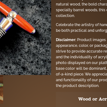
natural wood, the bold charac
specialty barrel woods, this 
collection.
Celebrate the artistry of h
be both practical and unforg
Disclaimer:
Product images ar
appearance, color, or packag
strive to provide accurate re
and the individuality of acry
photo displayed on our platf
base color will be dominant,
of-a-kind piece. We appreci
and functionality of our pro
the product description.
Wood or Acr