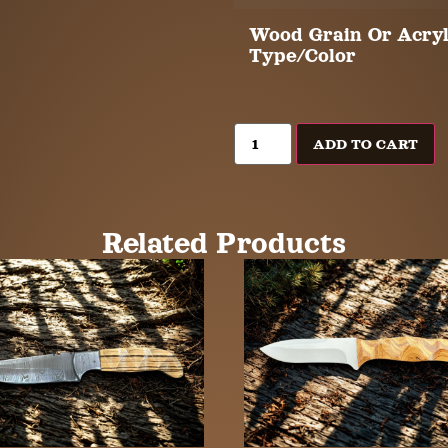
Wood Grain Or Acryl
Type/Color
ADD TO CART
Related Products