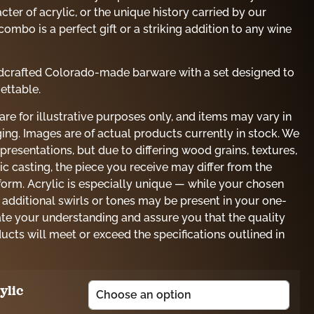
ter of acrylic, or the unique history carried by our
combo is a perfect gift or a striking addition to any wine
andcrafted Colorado-made barware with a set designed to
ettable.
e for illustrative purposes only, and items may vary in
ing. Images are of actual products currently in stock. We
presentations, but due to differing wood grains, textures,
lic casting, the piece you receive may differ from the
orm. Acrylic is especially unique — while your chosen
 additional swirls or tones may be present in your one-
ate your understanding and assure you that the quality
ducts will meet or exceed the specifications outlined in
ylic