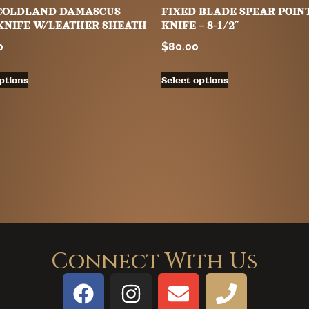
″ COLDLAND DAMASCUS
FIXED BLADE SPEAR POIN
KNIFE W/LEATHER SHEATH
KNIFE – 8-1/2″
0
$
80.00
ptions
Select options
Connect With Us