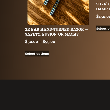
9 1/4
CAMP 
$
150.0
Select o
2R BAR HAND-TURNED RAZOR —
SAFETY, FUSION, OR MACH3
$
50.00
–
$
55.00
Select options