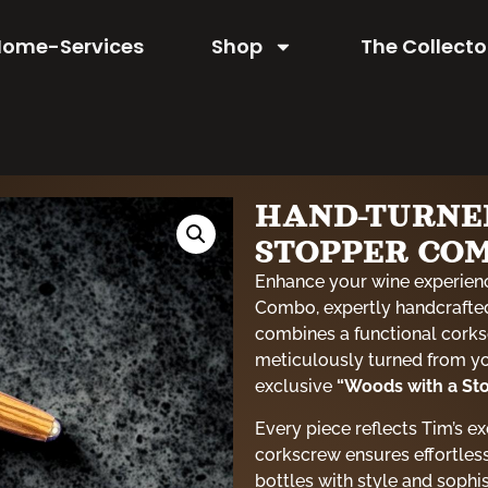
Home-Services
Shop
The Collecto
HAND-TURNE
STOPPER CO
Enhance your wine experien
Combo, expertly handcrafted
combines a functional corks
meticulously turned from you
exclusive
“Woods with a Sto
Every piece reflects Tim’s e
corkscrew ensures effortless
bottles with style and sophi