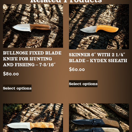
BULLNOSE FIXED BLADE
SKINNER 6″ WITH 2 1/4″
KNIFE FOR HUNTING
BLADE – KYDEX SHEATH
AND FISHING – 7-3/16″
$
60.00
$
80.00
Select options
Select options