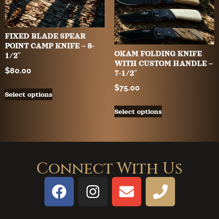
FIXED BLADE SPEAR
POINT CAMP KNIFE – 8-
OKAM FOLDING KNIFE
1/2″
WITH CUSTOM HANDLE –
$
80.00
7-1/2″
$
75.00
Select options
Select options
Connect With Us