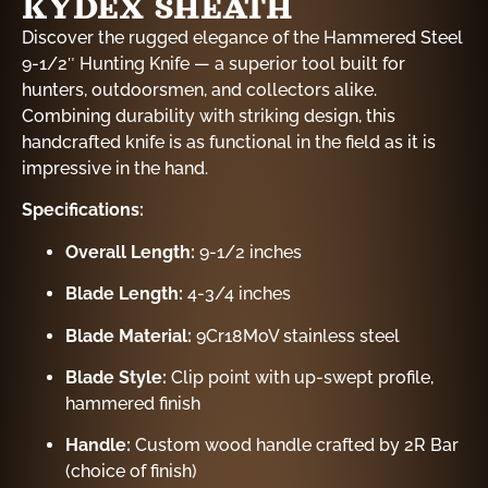
KYDEX SHEATH
Discover the rugged elegance of the Hammered Steel
9-1/2″ Hunting Knife — a superior tool built for
hunters, outdoorsmen, and collectors alike.
Combining durability with striking design, this
handcrafted knife is as functional in the field as it is
impressive in the hand.
Specifications:
Overall Length:
9-1/2 inches
Blade Length:
4-3/4 inches
Blade Material:
9Cr18MoV stainless steel
Blade Style:
Clip point with up-swept profile,
hammered finish
Handle:
Custom wood handle crafted by 2R Bar
(choice of finish)