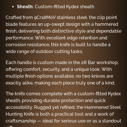
Sheath:
Custom-fitted Kydex sheath
Crafted from 9Cr18MoV stainless steel, the clip point
blade features an up-swept design with a hammered
finish, delivering both distinctive style and dependable
performance. With excellent edge retention and
corrosion resistance, this knife is built to handle a
wide range of outdoor cutting tasks.
Each handle is custom made in the 2R Bar workshop,
offering comfort, security, and a unique look. With
multiple finish options available, no two knives are
exactly alike, making each piece truly one of a kind.
The knife comes complete with a custom-fitted Kydex
sheath, providing durable protection and quick
accessibility. Rugged yet refined, the Hammered Steel
Hunting Knife is both a practical tool and a work of
craftsmanship — ideal for serious use or as a standout