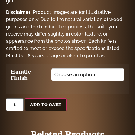
gift.
Disclaimer:
Product images are for illustrative
purposes only. Due to the natural variation of wood
grains and the handcrafted process, the knife you
receive may differ slightly in color, texture, or
appearance from the photos shown. Each knife is
crafted to meet or exceed the specifications listed.
Must be 18 years of age or older to purchase.
Handle
Finish
ADD TO CART
Related Products