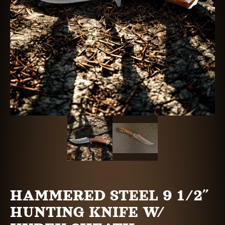
HAMMERED STEEL 9 1/2″
HUNTING KNIFE W/