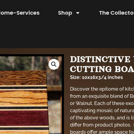
Home-Services
Shop
The Collecto
DISTINCTIV
CUTTING BO
Size: 10x16x3/4 inches
Discover the epitome of kitc
from an exquisite blend of
or Walnut. Each of these exo
captivating mosaic of natur
of the above woods, and is 
differ from product photos. 
boards offer ample space for