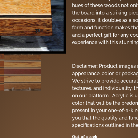
hues of these woods not onl
the board into a striking pie
occasions, it doubles as a so
form and function makes the
and a perfect gift for any c
experience with this stunnin
Disclaimer: Product images a
appearance, color, or packag
We strive to provide accurat
textures, and individuality, 
on our platform. Acrylic is 
color that will be the predo
present in your one-of-a-ki
you that the quality and fun
specifications outlined in th
Out of stock