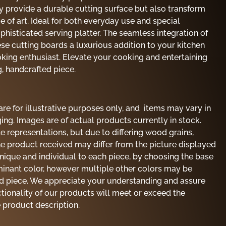
y provide a durable cutting surface but also transform
ce of art. Ideal for both everyday use and special
phisticated serving platter. The seamless integration of
se cutting boards a luxurious addition to your kitchen
ooking enthusiast. Elevate your cooking and entertaining
g, handcrafted piece.
re for illustrative purposes only, and items may vary in
ing. Images are of actual products currently in stock.
e representations, but due to differing wood grains,
the product received may differ from the picture displayed
unique and individual to each piece, by choosing the base
minant color, however multiple other colors may be
nd piece. We appreciate your understanding and assure
ctionality of our products will meet or exceed the
e product description.