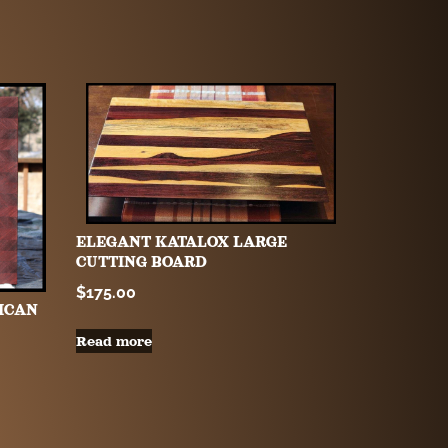
ELEGANT KATALOX LARGE
CUTTING BOARD
$
175.00
ICAN
Read more