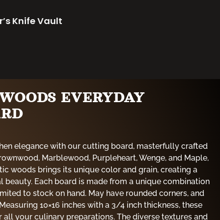
r’s Knife Vault
E WOODS EVERYDAY
ARD
hen elegance with our cutting board, masterfully crafted
 Brownwood, Marblewood, Purpleheart, Wenge, and Maple,
tic woods brings its unique color and grain, creating a
al beauty. Each board is made from a unique combination
limited to stock on hand. May have rounded corners, and
Measuring 10×16 inches with a 3/4 inch thickness, these
 all your culinary preparations. The diverse textures and