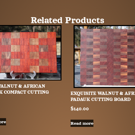
Related Products
WALNUT & AFRICAN
K COMPACT CUTTING
EXQUISITE WALNUT & AFR
PADAUK CUTTING BOARD
$
140.00
ore
Read more