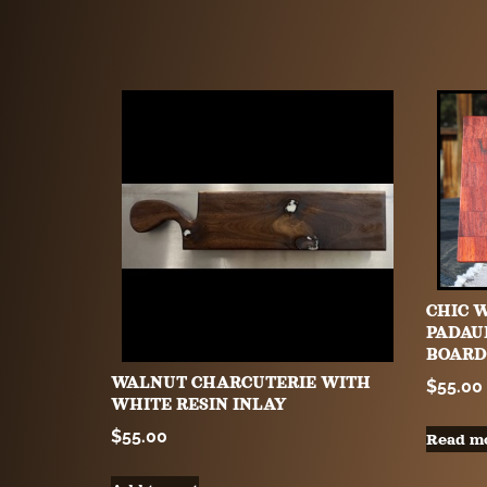
CHIC 
PADAU
BOARD
WALNUT CHARCUTERIE WITH
$
55.00
WHITE RESIN INLAY
$
55.00
Read m