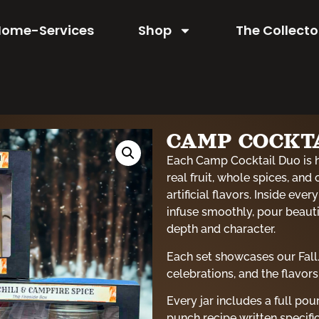
Home-Services
Shop
The Collecto
CAMP COCKTA
Each Camp Cocktail Duo is 
real fruit, whole spices, and 
artificial flavors. Inside eve
infuse smoothly, pour beautif
depth and character.
Each set showcases our Fall
celebrations, and the flavors
Every jar includes a full po
punch recipe written specific