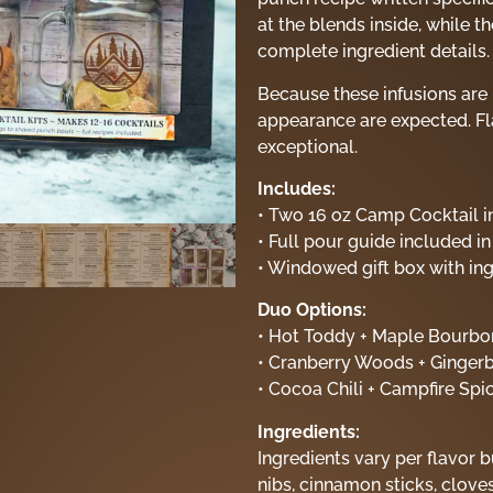
at the blends inside, while 
complete ingredient details.
Because these infusions are 
appearance are expected. Fl
exceptional.
Includes:
• Two 16 oz Camp Cocktail in
• Full pour guide included in
• Windowed gift box with ingr
Duo Options:
• Hot Toddy + Maple Bourbo
• Cranberry Woods + Gingerb
• Cocoa Chili + Campfire Spi
Ingredients:
Ingredients vary per flavor b
nibs, cinnamon sticks, cloves