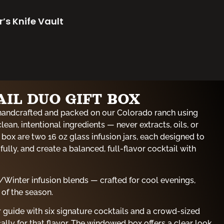
r’s Knife Vault
IL DUO GIFT BOX
handcrafted and packed on our Colorado ranch using
clean, intentional ingredients — never extracts, oils, or
ry box are two 16 oz glass infusion jars, each designed to
ully, and create a balanced, full-flavor cocktail with
/Winter infusion blends — crafted for cool evenings,
 of the season.
ur guide with six signature cocktails and a crowd-sized
ally for that flavor. The windowed box offers a clear look