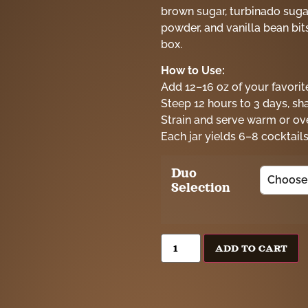
brown sugar, turbinado sugar 
powder, and vanilla bean bits.
box.
How to Use:
Add 12–16 oz of your favorite
Steep 12 hours to 3 days, sh
Strain and serve warm or ove
Each jar yields 6–8 cocktails
Duo
Selection
ADD TO CART