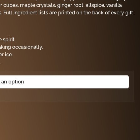
cubes, maple crystals, ginger root, allspice, vanilla
 Full ingredient lists are printed on the back of every gift
 spirit.
aking occasionally.
r ice.
.