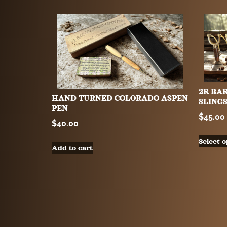
2R BA
HAND TURNED COLORADO ASPEN
SLING
PEN
$
45.00
$
40.00
Select o
Add to cart