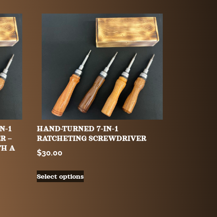
N-1
HAND-TURNED 7-IN-1
R –
RATCHETING SCREWDRIVER
TH A
$
30.00
Select options