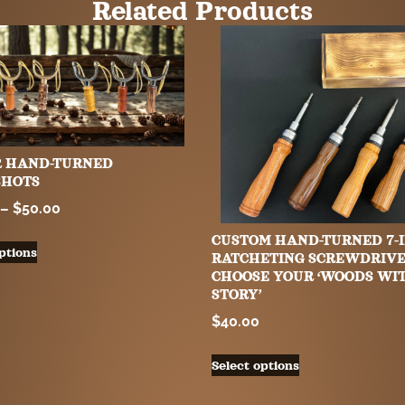
Related Products
R HAND-TURNED
SHOTS
–
$
50.00
CUSTOM HAND-TURNED 7-I
ptions
RATCHETING SCREWDRIVE
CHOOSE YOUR ‘WOODS WI
STORY’
$
40.00
Select options