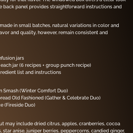
the back panel provides straightforward instructions and
made in small batches, natural variations in color and
avor and quality, however, remain consistent and
fusion jars
 each jar (6 recipes + group punch recipe)
edient list and instructions
n Smash (Winter Comfort Duo)
read Old Fashioned (Gather & Celebrate Duo)
ce (Fireside Duo)
ut may include dried citrus, apples, cranberries, cocoa
, star anise, juniper berries, peppercorns, candied ginger,