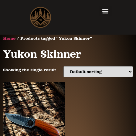
Home
/ Products tagged “Yukon Skinner”
Yukon Skinner
Showing the single result