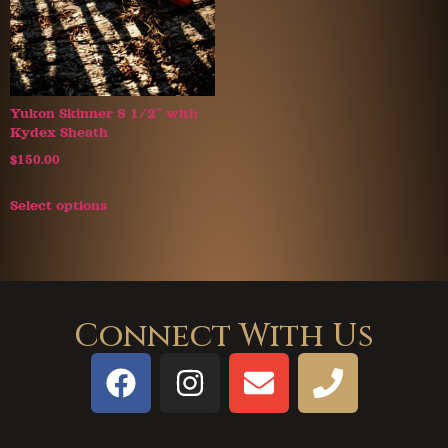
Yukon Skinner 8 1/2″ with
Kydex Sheath
$
150.00
Select options
Connect With Us