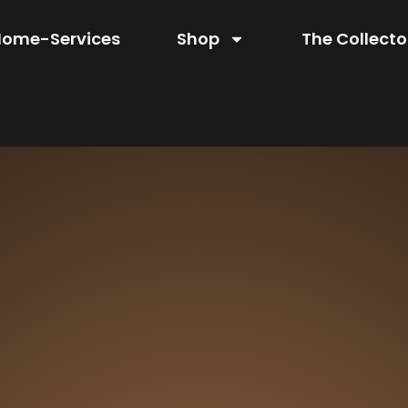
Home-Services
Shop
The Collecto