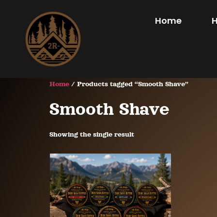
Home
Home
/ Products tagged “Smooth Shave”
Smooth Shave
Showing the single result