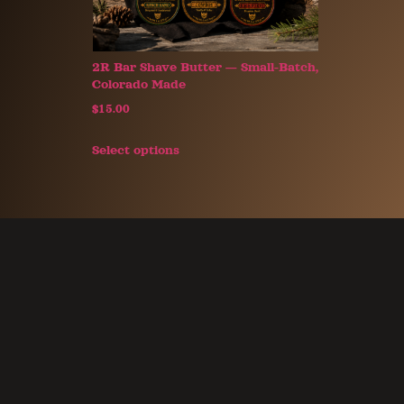
2R Bar Shave Butter — Small-Batch,
Colorado Made
$
15.00
Select options