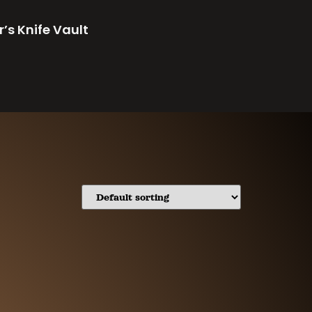
r’s Knife Vault