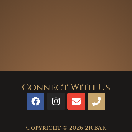
Connect With Us
Copyright © 2026 2R BAR