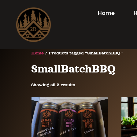
Home
Home
/ Products tagged “SmallBatchBBQ”
SmallBatchBBQ
Showing all 2 results