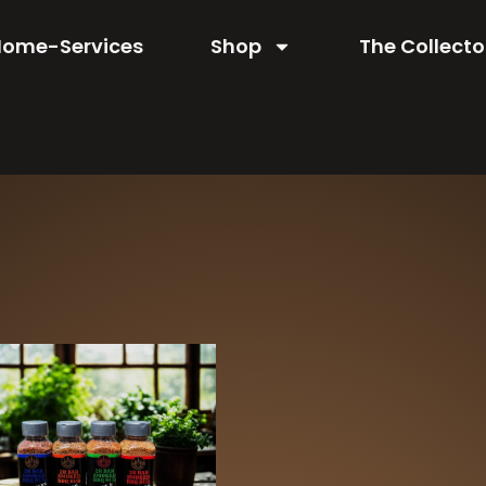
Home-Services
Shop
The Collecto