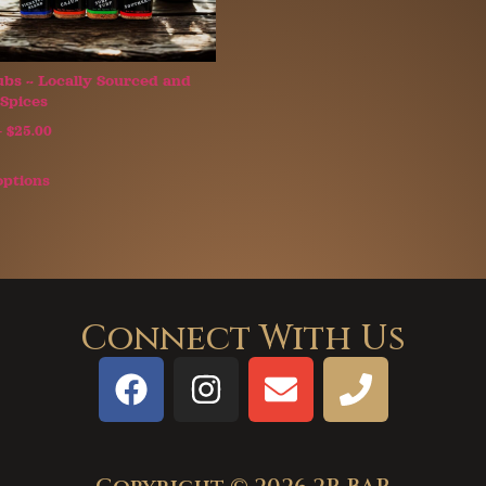
bs ~ Locally Sourced and
Spices
–
$
25.00
options
Connect With Us