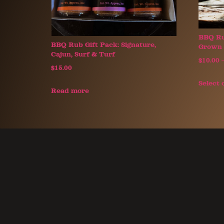
BBQ Ru
BBQ Rub Gift Pack: Signature,
Grown 
Cajun, Surf & Turf
$
10.00
$
15.00
Select 
Read more