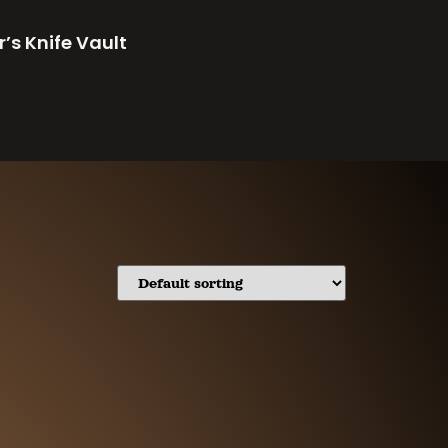
r’s Knife Vault