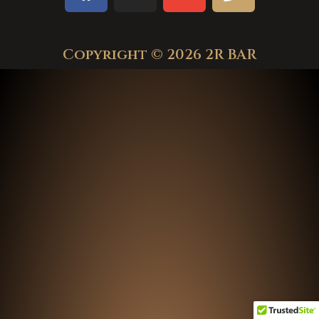
Copyright © 2026 2R BAR