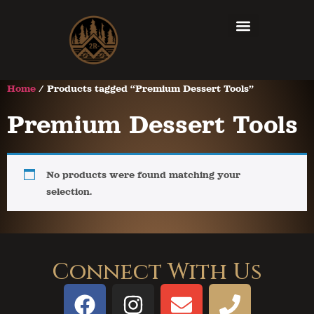
Home
/ Products tagged “Premium Dessert Tools”
Premium Dessert Tools
No products were found matching your
selection.
Connect With Us