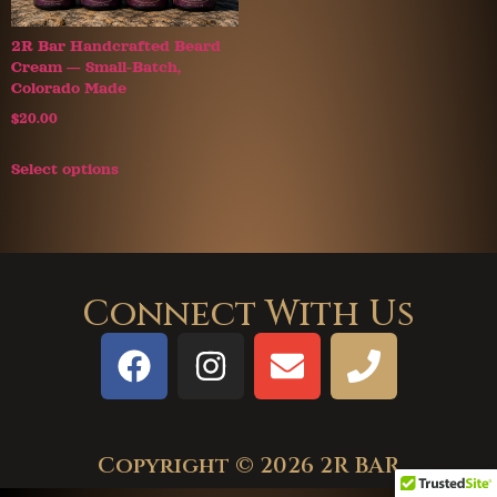
2R Bar Handcrafted Beard
Cream — Small-Batch,
Colorado Made
$
20.00
Select options
Connect With Us
Copyright © 2026 2R BAR