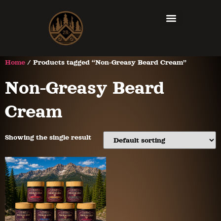
Home
/ Products tagged “Non-Greasy Beard Cream”
Non-Greasy Beard
Cream
Showing the single result