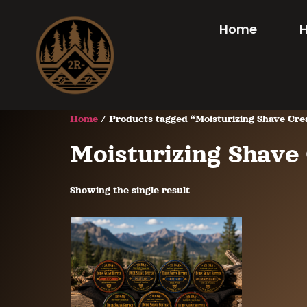
Home
Home
/ Products tagged “Moisturizing Shave Cr
Moisturizing Shav
Showing the single result