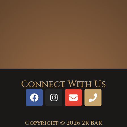
Connect With Us
Copyright © 2026 2R BAR