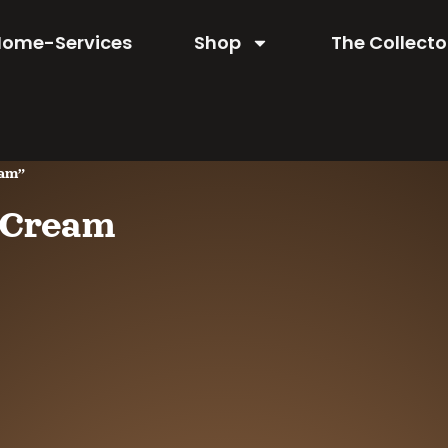
Home-Services
Shop
The Collecto
eam”
e Cream