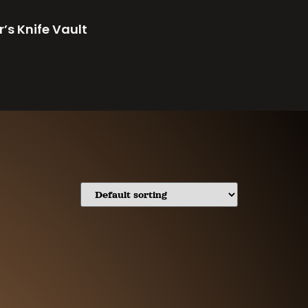
r’s Knife Vault