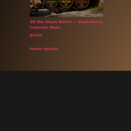
2R Bar Shave Butter — Small-Batch,
Colorado Made
$
15.00
Select options