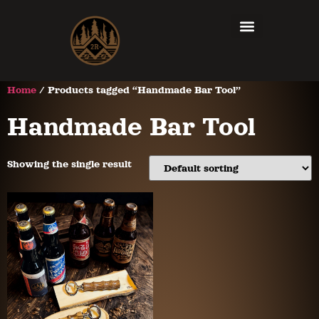
Home
/ Products tagged “Handmade Bar Tool”
Handmade Bar Tool
Showing the single result