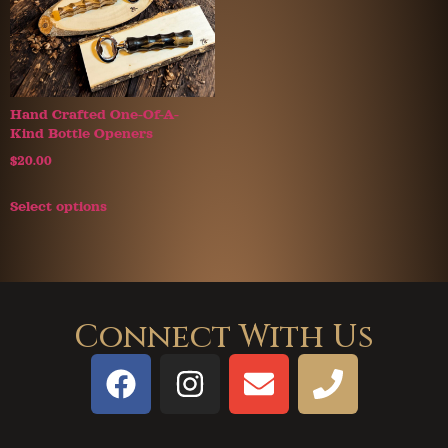
Hand Crafted One-Of-A-
Kind Bottle Openers
$
20.00
Select options
Connect With Us