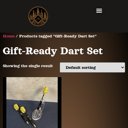
Home
/ Products tagged “Gift-Ready Dart Set”
Gift-Ready Dart Set
Showing the single result