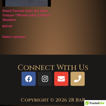
Hand-Turned Dart Set with
Unique “Woods with a Story”
Handles
$
55.00
Select options
Connect With Us
Copyright © 2026 2R BAR