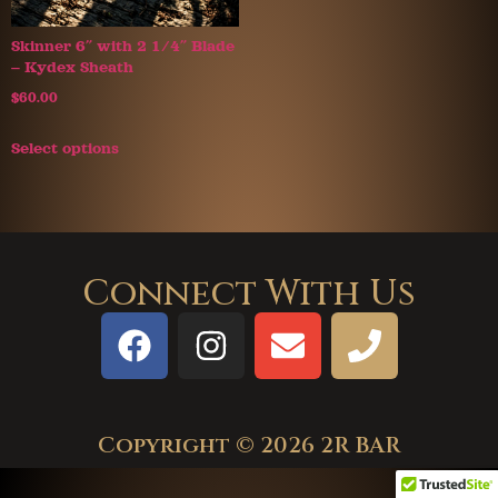
Skinner 6″ with 2 1/4″ Blade
– Kydex Sheath
$
60.00
Select options
Connect With Us
Copyright © 2026 2R BAR