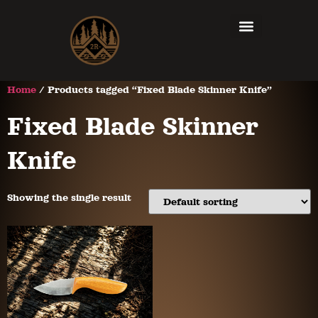
Home
/ Products tagged “Fixed Blade Skinner Knife”
Fixed Blade Skinner
Knife
Showing the single result