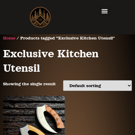
Home
/ Products tagged “Exclusive Kitchen Utensil”
Exclusive Kitchen
Utensil
Showing the single result