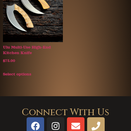
Ulu Multi-Use High-End
Kitchen Knife
$
75.00
Select options
Connect With Us