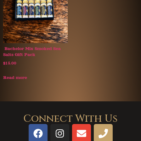
Bachelor Mix Smoked Sea
Salts Gift Pack
$
15.00
Read more
Connect With Us