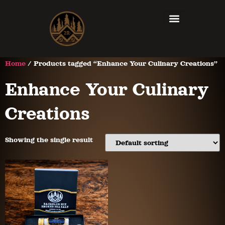
Home
/ Products tagged “Enhance Your Culinary Creations”
Enhance Your Culinary
Creations
Showing the single result