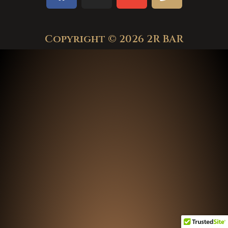
Copyright © 2026 2R BAR