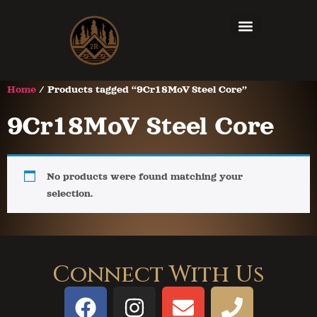
Home
/ Products tagged “9Cr18MoV Steel Core”
9Cr18MoV Steel Core
No products were found matching your
selection.
Connect With Us