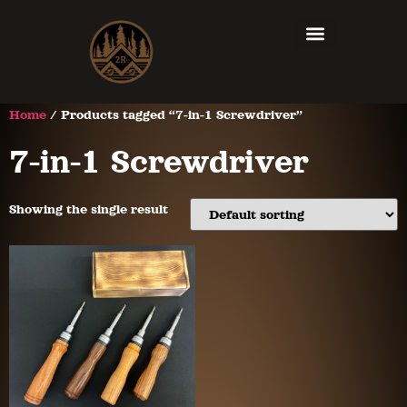
Home
/ Products tagged “7-in-1 Screwdriver”
7-in-1 Screwdriver
Showing the single result