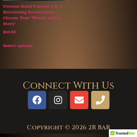
Custom Hand-Turned 7-in-1
Ratcheting Screwdriver –
Choose Your ‘Woods with a
Story’
$
40.00
Select options
Connect With Us
Copyright © 2026 2R BAR