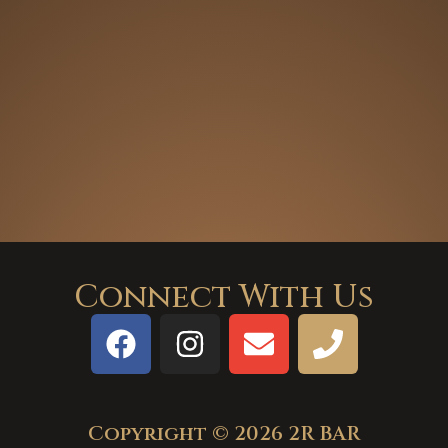
Connect With Us
Copyright © 2026 2R BAR