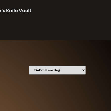
r’s Knife Vault