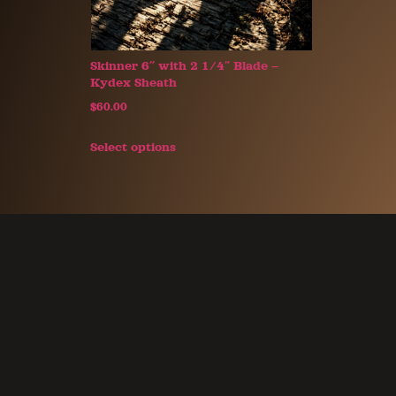
Skinner 6″ with 2 1/4″ Blade –
Kydex Sheath
$
60.00
Select options