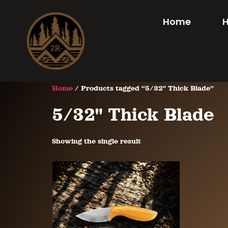
Home
Home
/ Products tagged “5/32" Thick Blade”
5/32" Thick Blade
Showing the single result