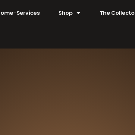
Home-Services
Shop
The Collecto