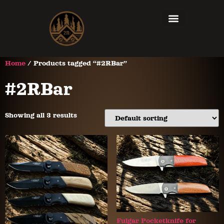
Home
/ Products tagged “#2RBar”
#2RBar
Showing all 3 results
Fulgar Pocketknife for