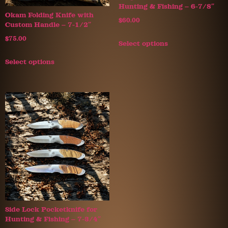
Hunting & Fishing – 6-7/8″
Okam Folding Knife with
$
60.00
Custom Handle – 7-1/2″
$
75.00
Select options
Select options
Side Lock Pocketknife for
Hunting & Fishing – 7-3/4″